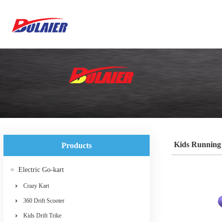
Kids Running
Products
Electric Go-kart
Crazy Kart
360 Drift Scooter
Kids Drift Trike