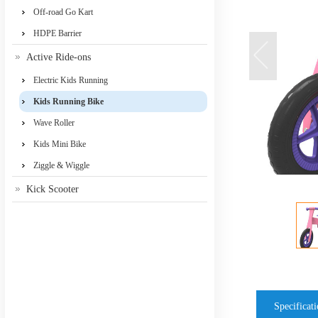
Off-road Go Kart
HDPE Barrier
Active Ride-ons
Electric Kids Running
Kids Running Bike
Wave Roller
Kids Mini Bike
Ziggle & Wiggle
Kick Scooter
Specificat