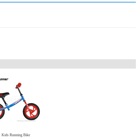
Kids Running Bike