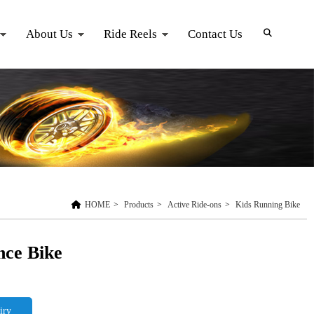
About Us
Ride Reels
Contact Us
HOME
>
Products
>
Active Ride-ons
>
Kids Running Bike
nce Bike
iry