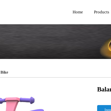
Home
Products
 Bike
Bala
Inqu