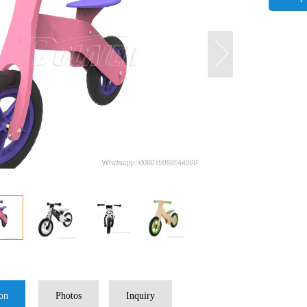
ion
Photos
Inquiry