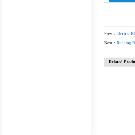
Prev：
Electric K
Next：
Running B
Related Produ