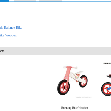
ids Balance Bike
ike Wooden
cts
Running Bike Wooden